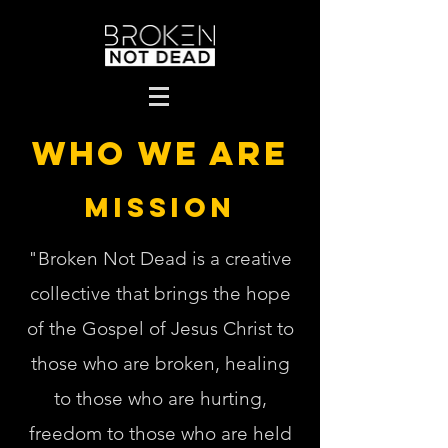
Who we are
MISSION
"Broken Not Dead is a creative
collective that brings the hope
of the Gospel of Jesus Christ to
those who are broken, healing
to those who are hurting,
freedom to those who are held