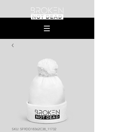
SKU: 5F9DD18362C38_11732