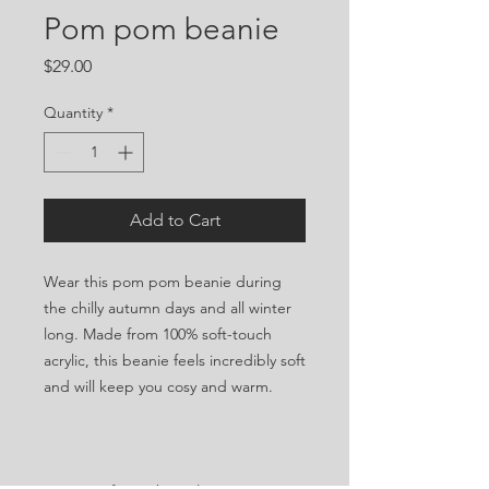
Pom pom beanie
Price
$29.00
Quantity
*
Add to Cart
Wear this pom pom beanie during 
the chilly autumn days and all winter 
long. Made from 100% soft-touch 
acrylic, this beanie feels incredibly soft 