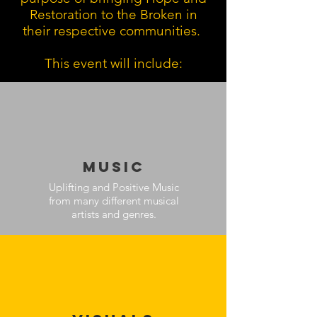
Restoration to the Broken in
their respective communities.
This event will include:
MUsic
Uplifting and Positive Music
from many different musical
artists and genres.