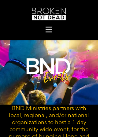
BND Ministries partners with
local, regional, and/or national
organizations to host a 1 day
community wide event, for the
purpose of bringing Hope and