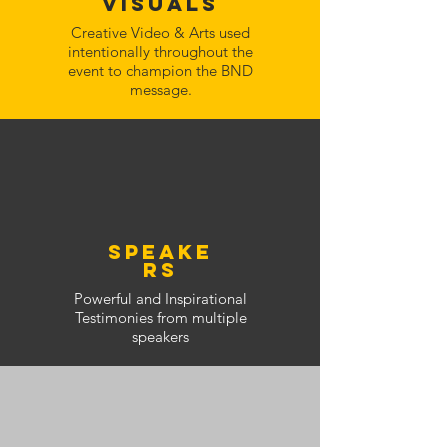
Visuals
Creative Video & Arts used
intentionally throughout the
event to champion the BND
message.
speake
rs
Powerful and Inspirational
Testimonies from multiple
speakers