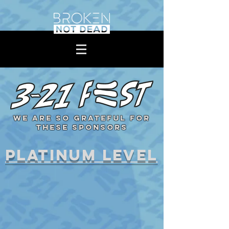
WE ARE SO GRATEFUL FOR
THESE SPONSORS
platinum level