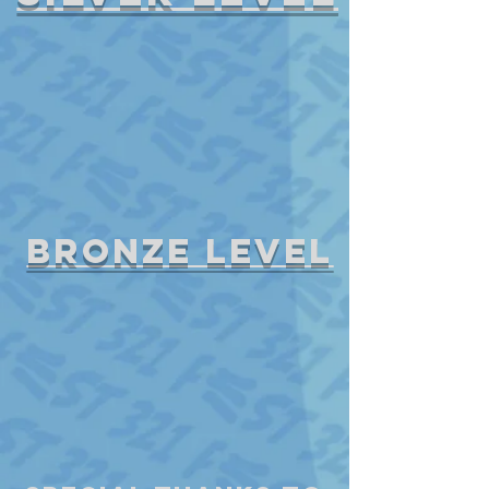
bronze level