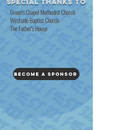
special thanks to
Green's Chapel Methodist Church
Westside Baptist Church
The Father's House
Become A SPonsor