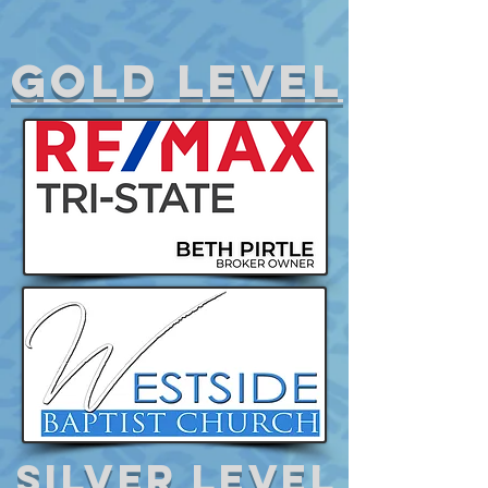
gold level
Silver level